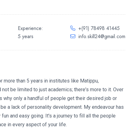
Experience:
+(91) 78498 41445
5 years
info.skill24@gmail.com
 more than 5 years in institutes like Matippu,
 not be limited to just academics; there's more to it. Over
is why only a handful of people get their desired job or
 be a lack of personality development. My endeavour has
un and easy going. It's a journey to fill all the people
e in every aspect of your life.