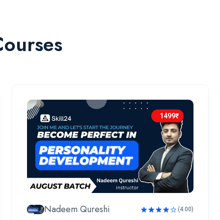
Courses
1499₹
Nadeem Qureshi
(4.00)
Rated