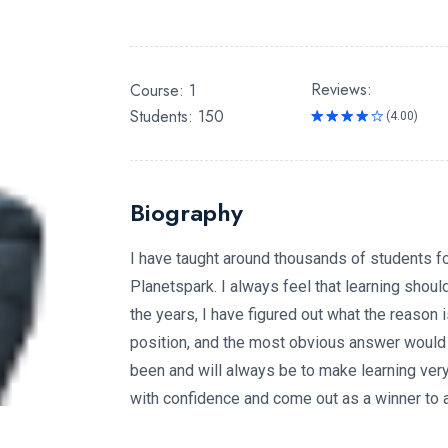
Reviews:
Course: 1
Students: 150
(4.00)
Rated
4.00
out
of 5
Biography
I have taught around thousands of students for
Planetspark. I always feel that learning should
the years, I have figured out what the reason 
position, and the most obvious answer would
been and will always be to make learning very f
with confidence and come out as a winner to ac