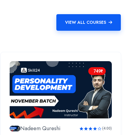
VIEW ALL COURSES
749₹
Nadeem Qureshi
(4.00)
Rated