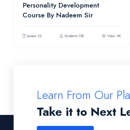
Personality Development
4.00
out
of 5
Course By Nadeem Sir
Lesson 22
Students 150
View: 4K
Learn From Our Pl
Take it to Next L