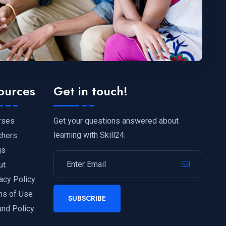
ources
Get in touch!
Get your questions answered about
rses
learning with Skill24.
chers
gs
ut
acy Policy
ms of Use
SUBSCRIBE
und Policy