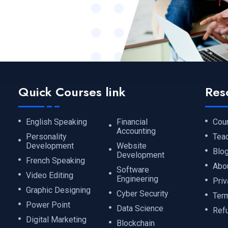
Quick Courses link
Res
English Speaking
Financial
Cou
Accounting
Personality
Tea
Development
Website
Blo
Development
French Speaking
Abo
Software
Video Editing
Engineering
Priv
Graphic Designing
Cyber Security
Ter
Power Point
Data Science
Ref
Digital Marketing
Blockchain