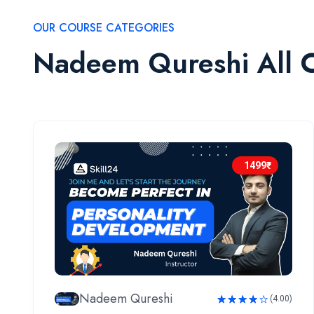
OUR COURSE CATEGORIES
Nadeem Qureshi All 
1499₹
Nadeem Qureshi
(4.00)
Rated