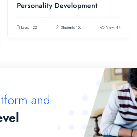
Personality Development
4.00
out
of 5
Lesson 22
Students 150
View: 4K
atform and
evel