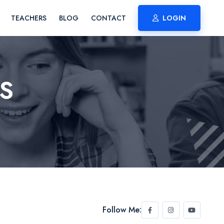
TEACHERS
BLOG
CONTACT
LOGIN
S
Follow Me: