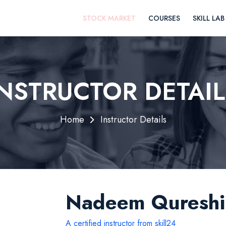
STOCK MARKET
COURSES
SKILL LAB
INSTRUCTOR DETAIL
Home
Instructor Details
Nadeem Qureshi
A certified instructor from skill24