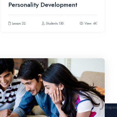
Personality Development
4.00
out
of 5
Lesson 22
Students 150
View: 4K