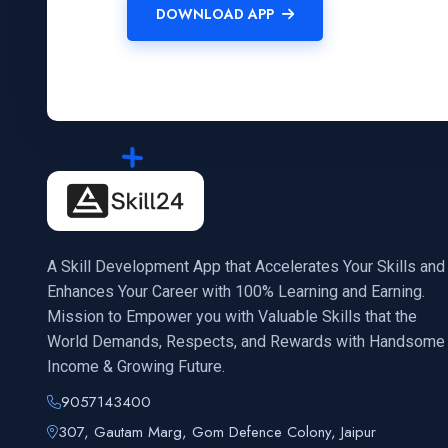
DOWNLOAD APP
A Skill Development App that Accelerates Your Skills and
Enhances Your Career with 100% Learning and Earning.
Mission to Empower you with Valuable Skills that the
World Demands, Respects, and Rewards with Handsome
Income & Growing Future.
9057143400
307, Gautam Marg, Gom Defence Colony, Jaipur