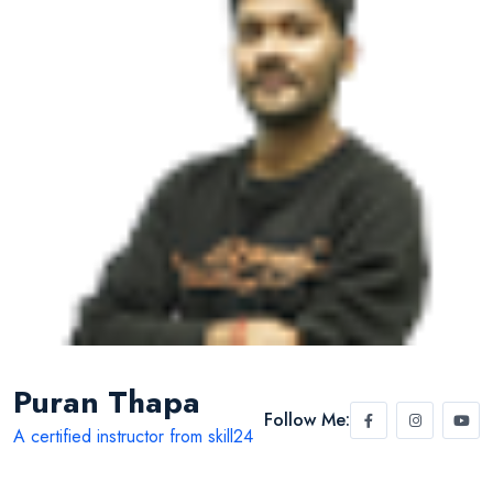
Puran Thapa
Follow Me:
A certified instructor from skill24