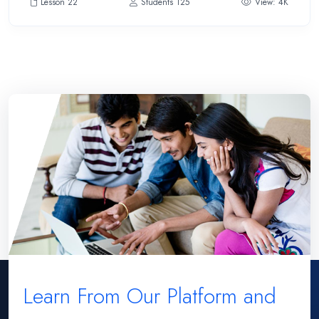
Lesson 22
Students 125
View: 4K
Learn From Our Platform and