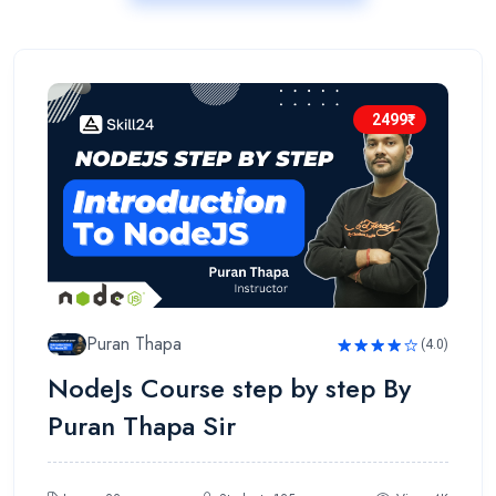
2499₹
Puran Thapa
(4.0)
Rated
NodeJs Course step by step By
4.0
out
of 5
Puran Thapa Sir