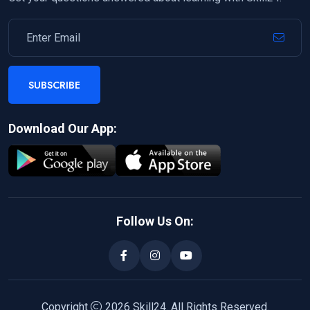
SUBSCRIBE
Download Our App:
Follow Us On:
Copyright
2026
Skill24
. All Rights Reserved.