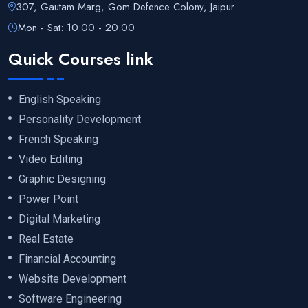
307, Gautam Marg, Gom Defence Colony, Jaipur
Mon - Sat: 10:00 - 20:00
Quick Courses link
English Speaking
Personality Development
French Speaking
Video Editing
Graphic Designing
Power Point
Digital Marketing
Real Estate
Financial Accounting
Website Development
Software Engineering