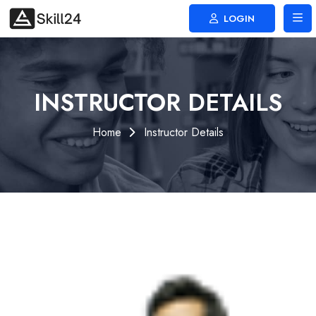
LOGIN
INSTRUCTOR DETAILS
Home
Instructor Details