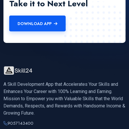
Take it to Next Level
DOWNLOAD APP
A Skill Development App that Accelerates Your Skills and
Enhances Your Career with 100% Learning and Earning.
Mission to Empower you with Valuable Skills that the World
Demands, Respects, and Rewards with Handsome Income &
Growing Future.
9057143400