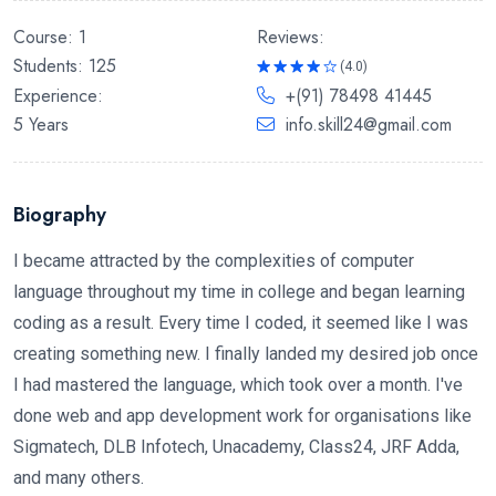
Reviews:
Course: 1
Students: 125
(4.0)
Rated
Experience:
+(91) 78498 41445
4.0
out
of 5
5 Years
info.skill24@gmail.com
Biography
I became attracted by the complexities of computer
language throughout my time in college and began learning
coding as a result. Every time I coded, it seemed like I was
creating something new. I finally landed my desired job once
I had mastered the language, which took over a month. I've
done web and app development work for organisations like
Sigmatech, DLB Infotech, Unacademy, Class24, JRF Adda,
and many others.