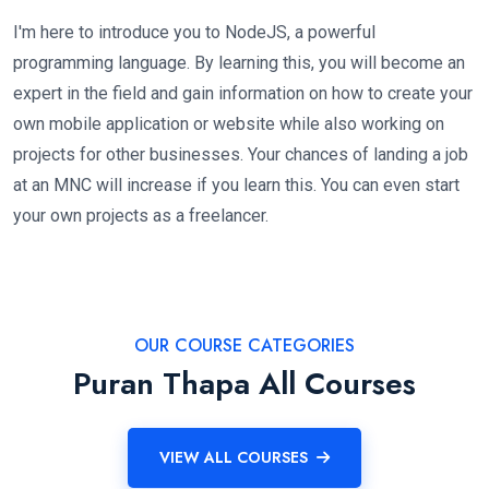
I'm here to introduce you to NodeJS, a powerful
programming language. By learning this, you will become an
expert in the field and gain information on how to create your
own mobile application or website while also working on
projects for other businesses. Your chances of landing a job
at an MNC will increase if you learn this. You can even start
your own projects as a freelancer.
OUR COURSE CATEGORIES
Puran Thapa All Courses
VIEW ALL COURSES