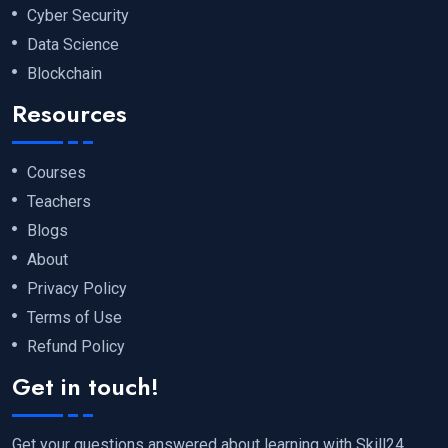
Cyber Security
Data Science
Blockchain
Resources
Courses
Teachers
Blogs
About
Privacy Policy
Terms of Use
Refund Policy
Get in touch!
Get your questions answered about learning with Skill24.